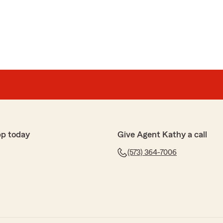
pond
!! Thank you!"
l
pp today
Give Agent Kathy a call
e. I have been doing business with State Farm for years
nd them"
(573) 364-7006