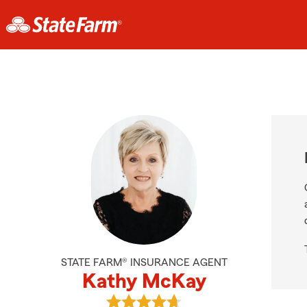
STATE FARM® INSURANCE AGENT
Kathy McKay
View Kathy McKay's reviews on Go