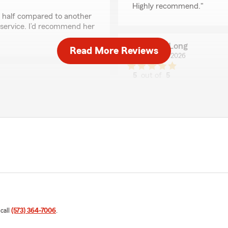
Highly recommend."
in half compared to another
 service. I’d recommend her
Anna Long
Read More Reviews
April 21, 2026
5
out of
5
rating by Anna Long
"I had a great experience w
Excited to be saving money
f at State farm in Rolla"
Laura Hensley
January 14, 2026
5
out of
5
rating by Laura Hensl
"Travis was efficient on ge
Farm insurance was very ea
 me."
 call
(573) 364-7006
.