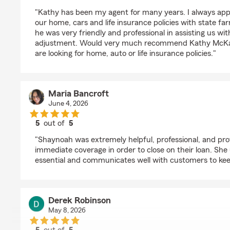
rating by Tony
"Kathy has been my agent for many years. I always app
our home, cars and life insurance policies with state f
he was very friendly and professional in assisting us wi
adjustment. Would very much recommend Kathy McKa
are looking for home, auto or life insurance policies."
Maria Bancroft
June 4, 2026
5
out of
5
rating by Maria Bancroft
"Shaynoah was extremely helpful, professional, and prov
immediate coverage in order to close on their loan. Sh
essential and communicates well with customers to ke
Derek Robinson
May 8, 2026