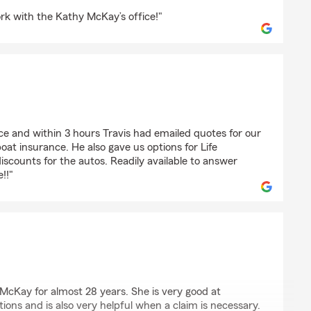
n
rk with the Kathy McKay’s office!"
ice and within 3 hours Travis had emailed quotes for our
at insurance. He also gave us options for Life
iscounts for the autos. Readily available to answer
!!"
n
cKay for almost 28 years. She is very good at
ions and is also very helpful when a claim is necessary.