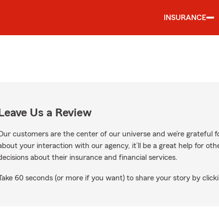
INSURANCE
Leave Us a Review
Our customers are the center of our universe and we’re grateful fo
about your interaction with our agency, it’ll be a great help for o
decisions about their insurance and financial services.
Take 60 seconds (or more if you want) to share your story by clicki
ogle