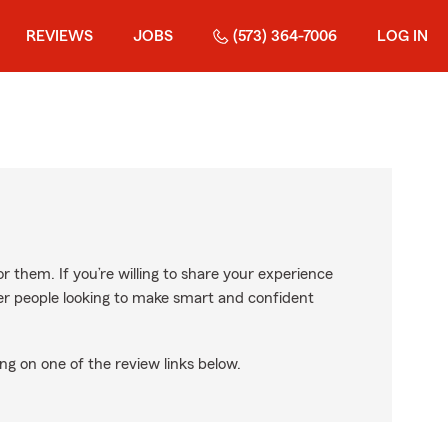
REVIEWS
JOBS
(573) 364-7006
LOG IN
r them. If you’re willing to share your experience
ther people looking to make smart and confident
ng on one of the review links below.