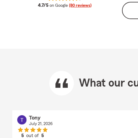
average rating
4.7/5
on Google
(80 reviews)
What our cu
Tony
July 21, 2026
5
out of
5