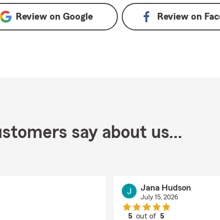
Review on
Google
Review on
Fac
stomers say about us...
Jana Hudson
July 15, 2026
5
out of
5