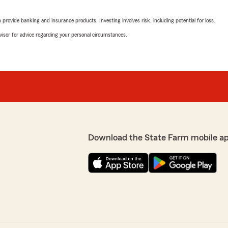
Connie Reppond
May 30, 2025
rovide banking and insurance products. Investing involves risk, including potential for loss.
advisor for advice regarding your personal circumstances.
5
out of
5
rating by Connie Rep
"Very efficient and helpful!
Narlene Neal
May 8, 2025
5
out of
5
rating by Narlene Nea
Download the State Farm mobile a
"Very polite and informativ
0 years. She has always
and would highly recomme
stomer care."
Rebecca Wisdom
April 10, 2025
5
out of
5