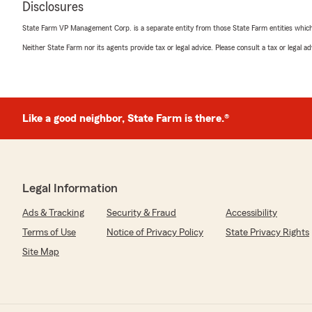
Disclosures
Tim Taylor
State Farm VP Management Corp. is a separate entity from those State Farm entities which p
May 13, 2025
Neither State Farm nor its agents provide tax or legal advice. Please consult a tax or legal 
5
out of
5
rating by Tim Taylor
"Great timely service."
Like a good neighbor, State Farm is there.®
Maria Grant
May 5, 2025
5
out of
5
Legal Information
rating by Maria Grant
"Kathy McKay has been my State Farm agent for over 2
Ads & Tracking
Security & Fraud
Accessibility
provided great insurance advice and given excellent cu
Terms of Use
Notice of Privacy Policy
State Privacy Rights
Site Map
Tommy Riley
April 8, 2025