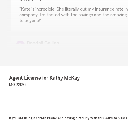
5
out of
5
rating by Derek Robinson
"Kate is incredible! She literally cut my insurance rate 
company. I’m thrilled with the savings and the amazing
to anyone!"
Randall Collins
March 18, 2026
5
out of
5
rating by Randall Collins
"I have been very satisfied with Miss McKay and the staf
Agent License for Kathy McKay
MO-221235
P Blackwell
October 21, 2025
5
out of
5
rating by P Blackwell
"Travis does a wonderful job and is quick to respond to
If you are using a screen reader and having difficulty with this website please