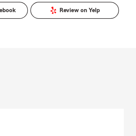
ebook
Review on
Yelp