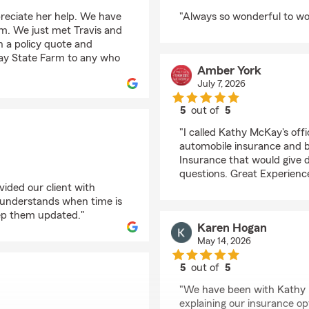
rating by Jana Hudso
reciate her help. We have
"Always so wonderful to wo
arm. We just met Travis and
th a policy quote and
y State Farm to any who
Amber York
July 7, 2026
5
out of
5
rating by Amber York
"I called Kathy McKay's off
automobile insurance and bo
Insurance that would give d
questions. Great Experience
ided our client with
e understands when time is
ep them updated."
Karen Hogan
May 14, 2026
5
out of
5
rating by Karen Hoga
"We have been with Kathy M
explaining our insurance opt