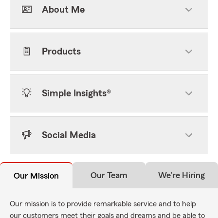
About Me
Products
Simple Insights®
Social Media
Our Team
We're Hiring
Our Mission
Our mission is to provide remarkable service and to help
our customers meet their goals and dreams and be able to