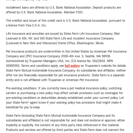
Installment loans are offered by U.S. Bank National Association. Deposit products are
offered by U.S. Bank National Association. Member FDIC.
The creditor and issuer of this credit card is U.S. Bank National Association, pursuant to
a license from Visa U.S.A. Inc.
Life Insurance and annuities are issued by State Farm Life Insurance Company. (Not
Licensed in MA, NY, and WI) State Farm Life and Accident Assurance Company
(Licensed in New York and Wisconsin) Home Office, Bloomington, Illinois.
Pet insurance products are underwritten in the United States by American Pet Insurance
Company and ZPIC Insurance Company, 6100-4th Ave. S, Seattle, WA 98108.
Administered by Trupanion Managers USA, Inc. (CA license No. 0G22803, NPN
9588590). Terms and conditions apply, see
full policy
on Trupanion's website for details.
State Farm Mutual Automobile Insurance Company, its subsidiaries and affiliates, neither
offer nor are financially responsible for pet insurance products. State Farm is a separate
entity and is not affiliated with Trupanion or American Pet Insurance.
Pre-existing conditions: If you currently have a pet medical insurance policy, switching
carriers or purchasing a new policy may affect certain provisions such as coverages for
pre-existing conditions or deductibles already established under your current policy. Let
your State Farm® agent know if your existing policy has provisions that might make it
beneficial for you to keep.
State Farm (including State Farm Mutual Automobile Insurance Company and its
subsidiaries and affiliates) is not responsible for, and does not endorse or approve, either
implicitly or explicitly, the content of any third party sites referenced in this material.
Products and services are offered by third parties and State Farm does not warrant the