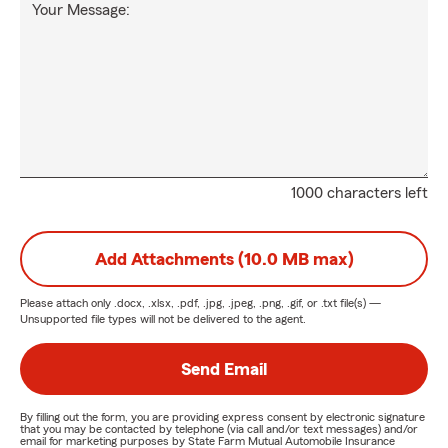
Your Message:
1000 characters left
Add Attachments (10.0 MB max)
Please attach only
.docx, .xlsx, .pdf, .jpg, .jpeg, .png, .gif, or .txt
file(s) —
Unsupported file types will not be delivered to the agent.
Send Email
By filling out the form, you are providing express consent by electronic signature
that you may be contacted by telephone (via call and/or text messages) and/or
email for marketing purposes by State Farm Mutual Automobile Insurance