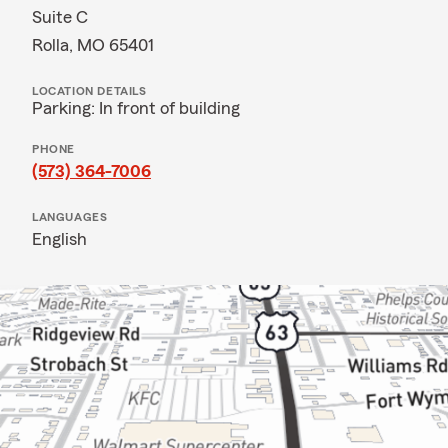
Suite C
Rolla, MO 65401
LOCATION DETAILS
Parking: In front of building
PHONE
(573) 364-7006
LANGUAGES
English