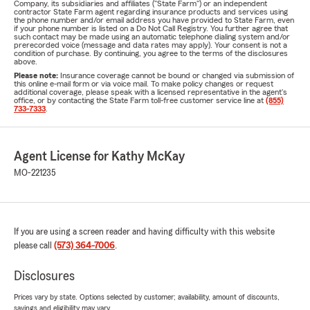
Company, its subsidiaries and affiliates ("State Farm") or an independent
contractor State Farm agent regarding insurance products and services using
the phone number and/or email address you have provided to State Farm, even
if your phone number is listed on a Do Not Call Registry. You further agree that
such contact may be made using an automatic telephone dialing system and/or
prerecorded voice (message and data rates may apply). Your consent is not a
condition of purchase. By continuing, you agree to the terms of the disclosures
above.
Please note:
Insurance coverage cannot be bound or changed via submission of
this online e-mail form or via voice mail. To make policy changes or request
additional coverage, please speak with a licensed representative in the agent's
office, or by contacting the State Farm toll-free customer service line at
(855)
733-7333
.
Agent License for Kathy McKay
MO-221235
If you are using a screen reader and having difficulty with this website
please call
(573) 364-7006
.
Disclosures
Prices vary by state. Options selected by customer; availability, amount of discounts,
savings and eligibility may vary.