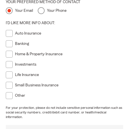
YOUR PREFERRED METHOD OF CONTACT
Your Email
Your Phone
I'D LIKE MORE INFO ABOUT:
Auto Insurance
Banking
Home & Property Insurance
Investments
Life Insurance
Small Business Insurance
Other
For your protection, please do not include sensitive personal information such as
social security numbers, credit/debit card number, or health/medical
information.