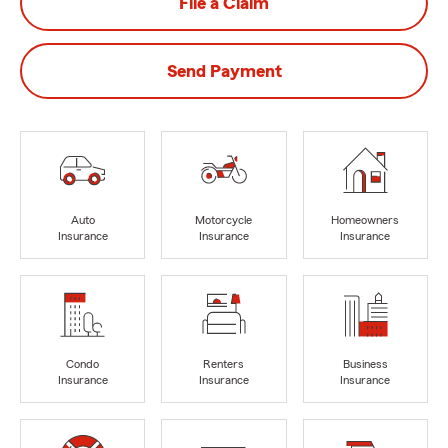
File a Claim
Send Payment
Auto
Motorcycle
Homeowners
Insurance
Insurance
Insurance
Condo
Renters
Business
Insurance
Insurance
Insurance