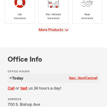
Life
Rec Vehicles
Boat
Insurance
Insurance
Insurance
View
More Products
Office Info
OFFICE HOURS
Today
9am - 5pm
(Central)
Call
or
text
us 24 hours a day!
ADDRESS
700 S. Bishop Ave