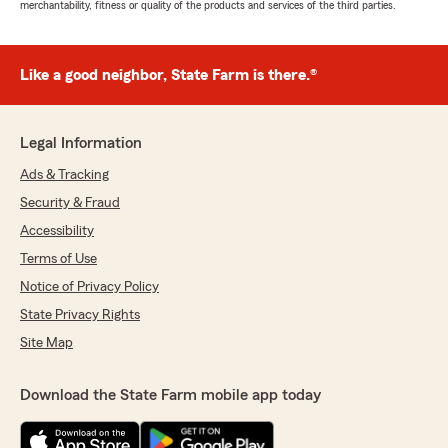
merchantability, fitness or quality of the products and services of the third parties.
Like a good neighbor, State Farm is there.®
Legal Information
Ads & Tracking
Security & Fraud
Accessibility
Terms of Use
Notice of Privacy Policy
State Privacy Rights
Site Map
Download the State Farm mobile app today