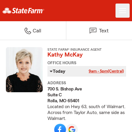
Call
Text
STATE FARM® INSURANCE AGENT
Kathy McKay
OFFICE HOURS
Today
9am - 5pm
(Central)
ADDRESS
700 S. Bishop Ave
Suite C
Rolla, MO 65401
Located on Hwy 63, south of Walmart.
Across from Taylor Auto, same side as
Walmart.