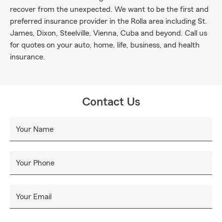
recover from the unexpected. We want to be the first and
preferred insurance provider in the Rolla area including St.
James, Dixon, Steelville, Vienna, Cuba and beyond. Call us
for quotes on your auto, home, life, business, and health
insurance.
Contact Us
Your Name
Your Phone
Your Email