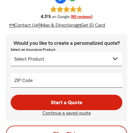
average rating
4.7/5
on Google
(80 reviews)
Contact Us
Map & Directions
Get ID Card
Would you like to create a personalized quote?
Select an Insurance Product
ZIP Code
Start a Quote
Continue a saved quote