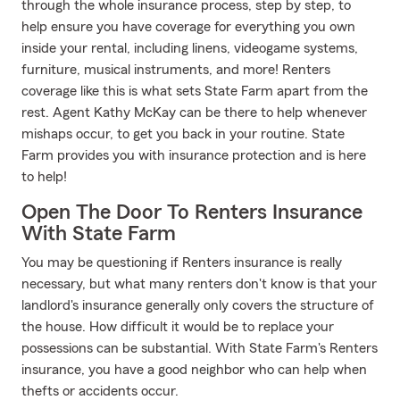
through the whole insurance process, step by step, to
help ensure you have coverage for everything you own
inside your rental, including linens, videogame systems,
furniture, musical instruments, and more! Renters
coverage like this is what sets State Farm apart from the
rest. Agent Kathy McKay can be there to help whenever
mishaps occur, to get you back in your routine. State
Farm provides you with insurance protection and is here
to help!
Open The Door To Renters Insurance
With State Farm
You may be questioning if Renters insurance is really
necessary, but what many renters don't know is that your
landlord's insurance generally only covers the structure of
the house. How difficult it would be to replace your
possessions can be substantial. With State Farm's Renters
insurance, you have a good neighbor who can help when
thefts or accidents occur.