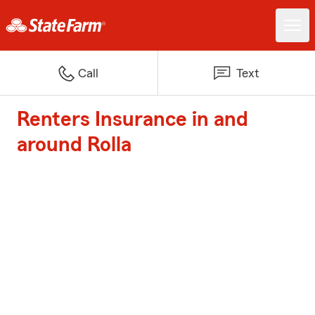
Call
Text
Renters Insurance in and
around Rolla