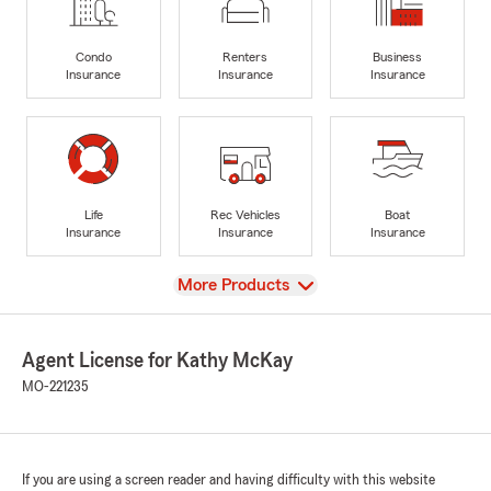
Condo
Renters
Business
Insurance
Insurance
Insurance
Life
Rec Vehicles
Boat
Insurance
Insurance
Insurance
View
More Products
Agent License for Kathy McKay
MO-221235
If you are using a screen reader and having difficulty with this website