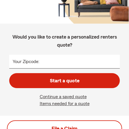
Would you like to create a personalized renters
quote?
Your Zipcode:
Start a quote
Continue a saved quote
Items needed for a quote
File a Claim