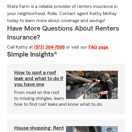
State Farm is a reliable provider of renters insurance in
your neighborhood, Rolla. Contact agent Kathy McKay
today to learn more about coverage and savings!
Have More Questions About Renters
Insurance?
Call Kathy at
(573) 364-7006
or visit our
FAQ page
.
Simple Insights®
How to spot a roof
leak and what to do if
you have one
From mold on the roof
to missing shingles, learn
how to find roof leaks and know what to do.
House shopping: Rent