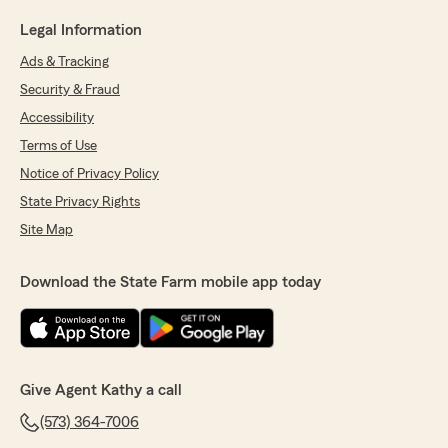
Legal Information
Ads & Tracking
Security & Fraud
Accessibility
Terms of Use
Notice of Privacy Policy
State Privacy Rights
Site Map
Download the State Farm mobile app today
Give Agent Kathy a call
(573) 364-7006