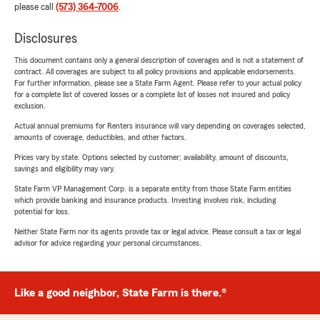
please call
(573) 364-7006
.
Disclosures
This document contains only a general description of coverages and is not a statement of
contract. All coverages are subject to all policy provisions and applicable endorsements.
For further information, please see a State Farm Agent. Please refer to your actual policy
for a complete list of covered losses or a complete list of losses not insured and policy
exclusion.
Actual annual premiums for Renters insurance will vary depending on coverages selected,
amounts of coverage, deductibles, and other factors.
Prices vary by state. Options selected by customer; availability, amount of discounts,
savings and eligibility may vary.
State Farm VP Management Corp. is a separate entity from those State Farm entities
which provide banking and insurance products. Investing involves risk, including
potential for loss.
Neither State Farm nor its agents provide tax or legal advice. Please consult a tax or legal
advisor for advice regarding your personal circumstances.
Like a good neighbor, State Farm is there.®