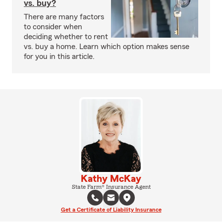
vs. buy?
There are many factors
to consider when
deciding whether to rent
vs. buy a home. Learn which option makes sense
for you in this article.
Kathy McKay
State Farm® Insurance Agent
Get a Certificate of Liability Insurance