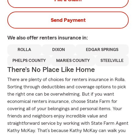
Send Payment
We also offer
renters
insurance in:
ROLLA
DIXON
EDGAR SPRINGS
PHELPS COUNTY
MARIES COUNTY
STEELVILLE
There's No Place Like Home
There are plenty of choices for renters insurance in Rolla.
Sorting through deductibles and coverage options to pick
the right one can be overwhelming. But if you want
economical renters insurance, choose State Farm for
covering all of your belongings and personal items. Your
friends and neighbors enjoy incredible value and
straightforward service by working with State Farm Agent
Kathy McKay. That’s because Kathy McKay can walk you