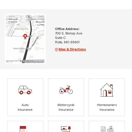
Office Address:
700 S. Bishop Ave
Suite C
Rolla, MO 65401
Map & Directions
Auto
Motorcycle
Homeowners
Insurance
Insurance
Insurance